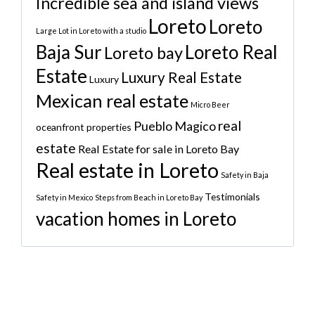
Incredible sea and island views
Loreto
Loreto
Large Lot in Loreto with a studio
Baja Sur
Loreto Real
Loreto bay
Estate
Luxury Real Estate
Luxury
Mexican real estate
Micro Beer
real
Pueblo Magico
oceanfront properties
estate
Real Estate for sale in Loreto Bay
Real estate in Loreto
Safety in Baja
Testimonials
Safety in Mexico
Steps from Beach in Loreto Bay
vacation homes in Loreto