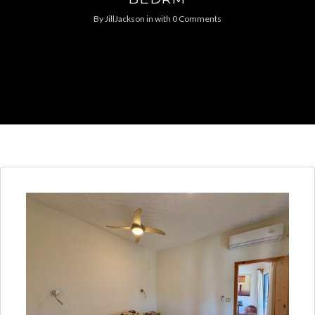
By
JillJackson
in
with
0 Comments