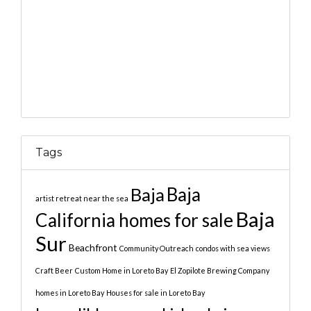
Tags
Baja
Baja
artist retreat near the sea
Baja
California homes for sale
Sur
Beachfront
Community Outreach
condos with sea views
Craft Beer
Custom Home in Loreto Bay
El Zopilote Brewing Company
homes in Loreto Bay
Houses for sale in Loreto Bay