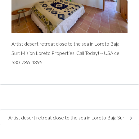
Artist desert retreat close to the sea in Loreto Baja
Sur: Mision Loreto Properties. Call Today! ~ USA cell
530-786-4395
Artist desert retreat close to the sea in Loreto Baja Sur