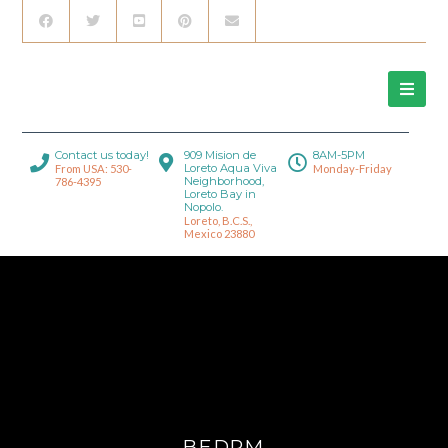
Contact us today!
909 Mision de
8AM-5PM
Loreto Aqua Viva
From USA: 530-
Monday-Friday
Neighborhood,
786-4395
Loreto Bay in
Nopolo.
Loreto, B.C.S.,
Mexico 23880
BEDRM