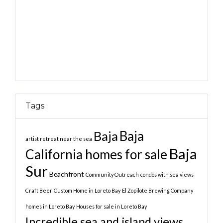
Tags
Baja
Baja
artist retreat near the sea
Baja
California homes for sale
Sur
Beachfront
Community Outreach
condos with sea views
Craft Beer
Custom Home in Loreto Bay
El Zopilote Brewing Company
homes in Loreto Bay
Houses for sale in Loreto Bay
Incredible sea and island views