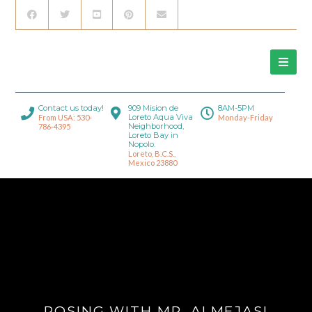
Contact us today!
909 Mision de
8AM-5PM
Loreto Aqua Viva
From USA: 530-
Monday-Friday
Neighborhood,
786-4395
Loreto Bay in
Nopolo.
Loreto, B.C.S.,
Mexico 23880
POSING WITH MR. ALMEJAS!