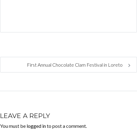
First Annual Chocolate Clam Festival in Loreto
LEAVE A REPLY
You must be
logged in
to post a comment.