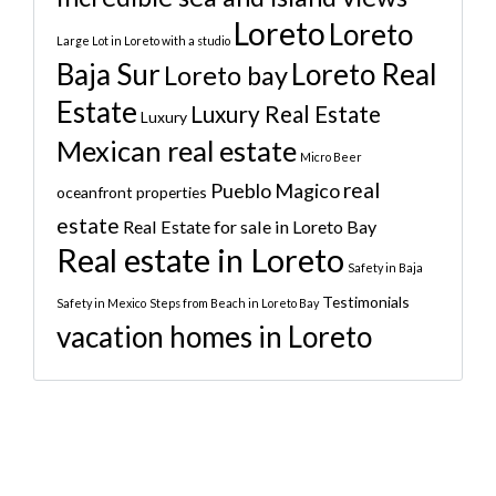
Loreto
Loreto
Large Lot in Loreto with a studio
Baja Sur
Loreto Real
Loreto bay
Estate
Luxury Real Estate
Luxury
Mexican real estate
Micro Beer
real
Pueblo Magico
oceanfront properties
estate
Real Estate for sale in Loreto Bay
Real estate in Loreto
Safety in Baja
Testimonials
Safety in Mexico
Steps from Beach in Loreto Bay
vacation homes in Loreto