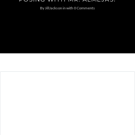
By
JillJackson
in
with
0 Comments