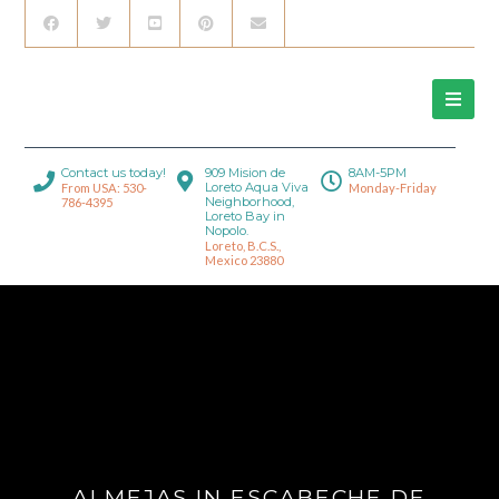
Contact us today!
909 Mision de
8AM-5PM
Loreto Aqua Viva
From USA: 530-
Monday-Friday
Neighborhood,
786-4395
Loreto Bay in
Nopolo.
Loreto, B.C.S.,
Mexico 23880
ALMEJAS IN ESCABECHE DE