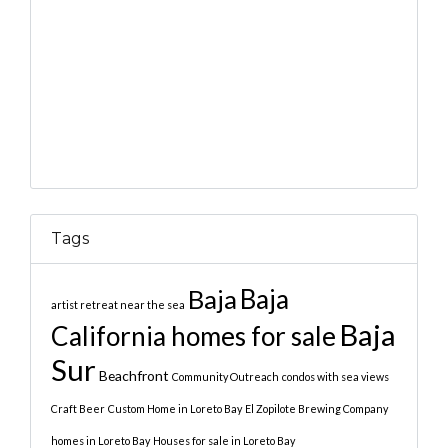
Tags
Baja
Baja
artist retreat near the sea
Baja
California homes for sale
Sur
Beachfront
Community Outreach
condos with sea views
Craft Beer
Custom Home in Loreto Bay
El Zopilote Brewing Company
homes in Loreto Bay
Houses for sale in Loreto Bay