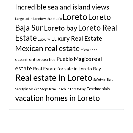
Incredible sea and island views
Loreto
Loreto
Large Lot in Loreto with a studio
Baja Sur
Loreto Real
Loreto bay
Estate
Luxury Real Estate
Luxury
Mexican real estate
Micro Beer
real
Pueblo Magico
oceanfront properties
estate
Real Estate for sale in Loreto Bay
Real estate in Loreto
Safety in Baja
Testimonials
Safety in Mexico
Steps from Beach in Loreto Bay
vacation homes in Loreto