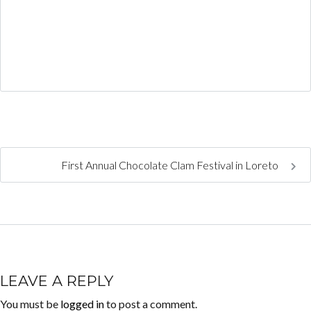
First Annual Chocolate Clam Festival in Loreto
LEAVE A REPLY
You must be
logged in
to post a comment.