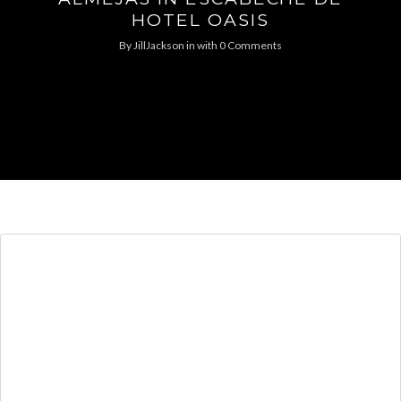
HOTEL OASIS
By
JillJackson
in
with
0 Comments