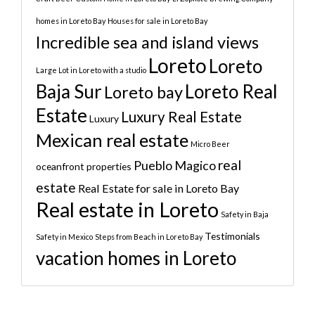
homes in Loreto Bay
Houses for sale in Loreto Bay
Incredible sea and island views
Loreto
Loreto
Large Lot in Loreto with a studio
Baja Sur
Loreto Real
Loreto bay
Estate
Luxury Real Estate
Luxury
Mexican real estate
Micro Beer
real
Pueblo Magico
oceanfront properties
estate
Real Estate for sale in Loreto Bay
Real estate in Loreto
Safety in Baja
Testimonials
Safety in Mexico
Steps from Beach in Loreto Bay
vacation homes in Loreto