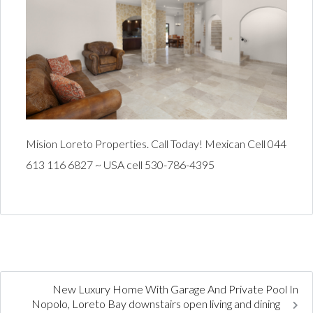
Mision Loreto Properties. Call Today! Mexican Cell 044
613 116 6827 ~ USA cell 530-786-4395
New Luxury Home With Garage And Private Pool In
Nopolo, Loreto Bay downstairs open living and dining