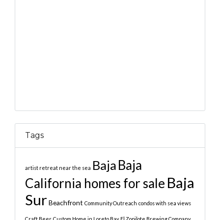
Tags
Baja
Baja
artist retreat near the sea
Baja
California homes for sale
Sur
Beachfront
Community Outreach
condos with sea views
Craft Beer
Custom Home in Loreto Bay
El Zopilote Brewing Company