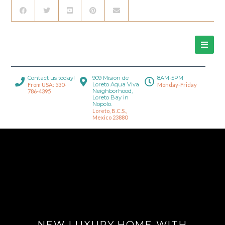
Contact us today!
909 Mision de
8AM-5PM
Loreto Aqua Viva
From USA: 530-
Monday-Friday
Neighborhood,
786-4395
Loreto Bay in
Nopolo.
Loreto, B.C.S.,
Mexico 23880
NEW LUXURY HOME WITH