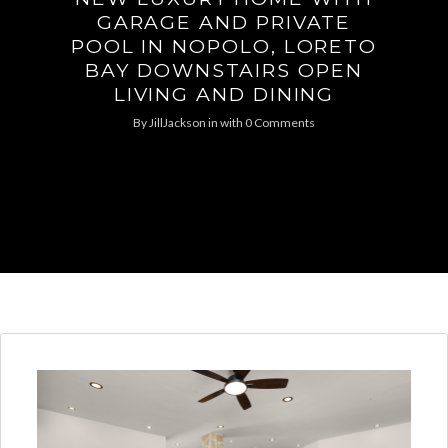
GARAGE AND PRIVATE
POOL IN NOPOLO, LORETO
BAY DOWNSTAIRS OPEN
LIVING AND DINING
By
JillJackson
in
with
0 Comments