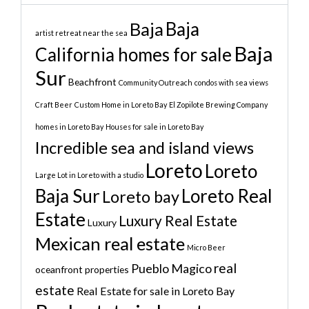
Baja
Baja
artist retreat near the sea
Baja
California homes for sale
Sur
Beachfront
Community Outreach
condos with sea views
Craft Beer
Custom Home in Loreto Bay
El Zopilote Brewing Company
homes in Loreto Bay
Houses for sale in Loreto Bay
Incredible sea and island views
Loreto
Loreto
Large Lot in Loreto with a studio
Baja Sur
Loreto Real
Loreto bay
Estate
Luxury Real Estate
Luxury
Mexican real estate
Micro Beer
real
Pueblo Magico
oceanfront properties
estate
Real Estate for sale in Loreto Bay