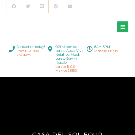
Contact us today!
909 Mision de
8AM-5PM
Loreto Aqua Viva
From USA: 530-
Monday-Friday
Neighborhood,
786-4395
Loreto Bay in
Nopolo.
Loreto, B.C.S.,
Mexico 23880
CASA DEL SOL FOUR