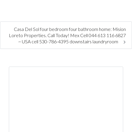
Casa Del Sol four bedroom four bathroom home: Mision
Loreto Properties. Call Today! Mex Cell 044 613 116 6827
~ USA cell 530-786-4395 downstairs laundryroom