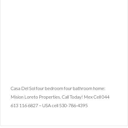
Casa Del Sol four bedroom four bathroom home:
Mision Loreto Properties. Call Today! Mex Cell 044
613 116 6827 ~ USA cell 530-786-4395