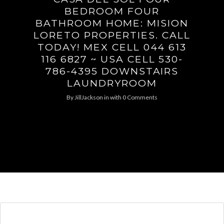
BEDROOM FOUR
BATHROOM HOME: MISION
LORETO PROPERTIES. CALL
TODAY! MEX CELL 044 613
116 6827 ~ USA CELL 530-
786-4395 DOWNSTAIRS
LAUNDRYROOM
By
JillJackson
in
with
0 Comments