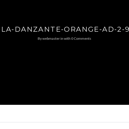
SLA-DANZANTE-ORANGE-AD-2-
By
webmaster
in
with
0 Comments