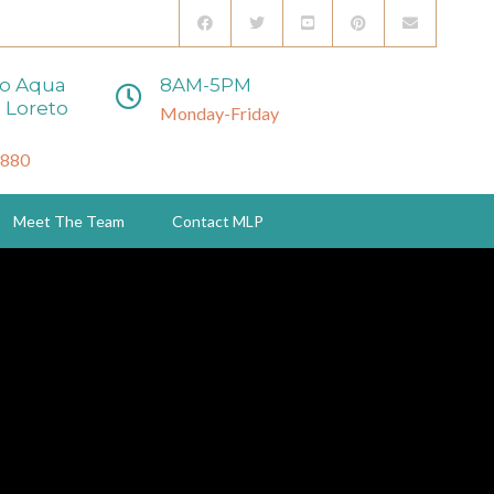
to Aqua
8AM-5PM
 Loreto
Monday-Friday
3880
Meet The Team
Contact MLP