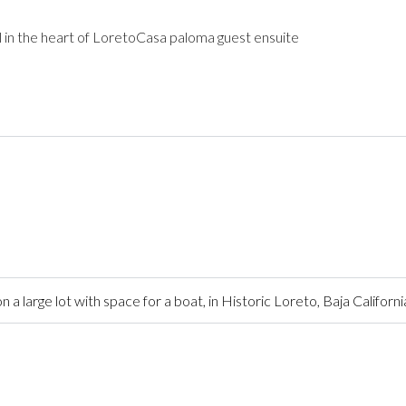
 in the heart of LoretoCasa paloma guest ensuite
arge lot with space for a boat, in Historic Loreto, Baja Californi