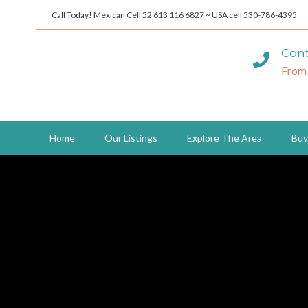
Call Today! Mexican Cell 52 613 116 6827 ~ USA cell 530-786-4395
Cont
From
Home
Our Listings
Explore The Area
Buy