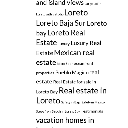
and island views
Large Lot in
Loreto
Loreto with a studio
Loreto Baja Sur
Loreto
Loreto Real
bay
Estate
Luxury Real
Luxury
Mexican real
Estate
estate
oceanfront
Micro Beer
real
Pueblo Magico
properties
estate
Real Estate for sale in
Real estate in
Loreto Bay
Loreto
Safety in Baja
Safety in Mexico
Testimonials
Steps from Beach in Loreto Bay
vacation homes in