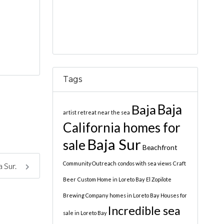
Tags
Baja
Baja
artist retreat near the sea
California homes for
Baja Sur
sale
Beachfront
Community Outreach
condos with sea views
Craft
a Sur.
Beer
Custom Home in Loreto Bay
El Zopilote
Brewing Company
homes in Loreto Bay
Houses for
Incredible sea
sale in Loreto Bay