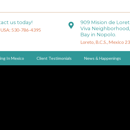
act us today!
909 Mision de Lore
Viva Neighborhood,
 USA: 530-786-4395
Bay in Nopolo.
Loreto, B.C.S., Mexico 2
ing In Mexico
Client Testimonials
News & Happenings