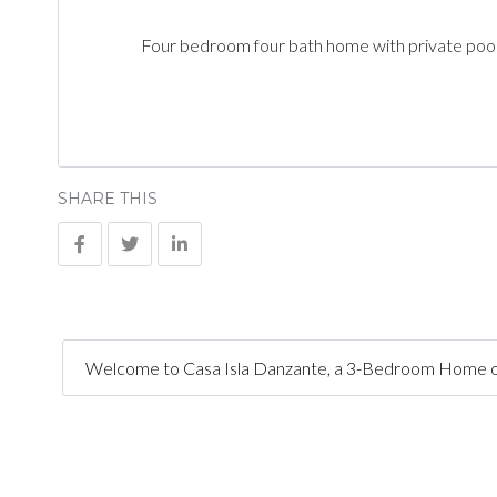
Four bedroom four bath home with private pool
SHARE THIS
Welcome to Casa Isla Danzante, a 3-Bedroom Home on a l