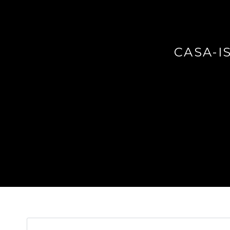
CASA-I