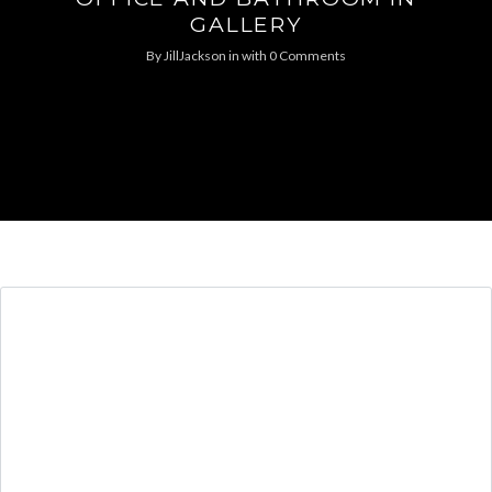
GALLERY
By
JillJackson
in
with
0 Comments