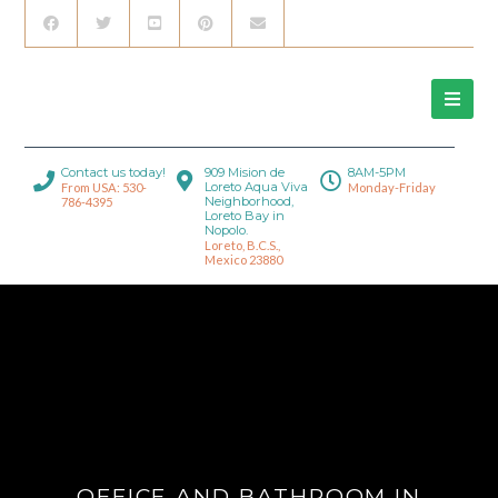
Contact us today!
909 Mision de
8AM-5PM
Loreto Aqua Viva
From USA: 530-
Monday-Friday
Neighborhood,
786-4395
Loreto Bay in
Nopolo.
Loreto, B.C.S.,
Mexico 23880
OFFICE AND BATHROOM IN