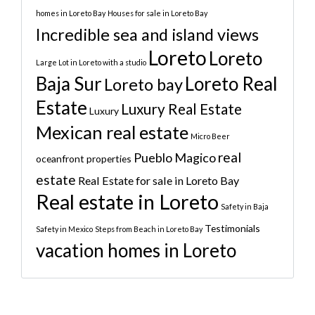
homes in Loreto Bay
Houses for sale in Loreto Bay
Incredible sea and island views
Loreto
Loreto
Large Lot in Loreto with a studio
Baja Sur
Loreto Real
Loreto bay
Estate
Luxury Real Estate
Luxury
Mexican real estate
Micro Beer
real
Pueblo Magico
oceanfront properties
estate
Real Estate for sale in Loreto Bay
Real estate in Loreto
Safety in Baja
Testimonials
Safety in Mexico
Steps from Beach in Loreto Bay
vacation homes in Loreto