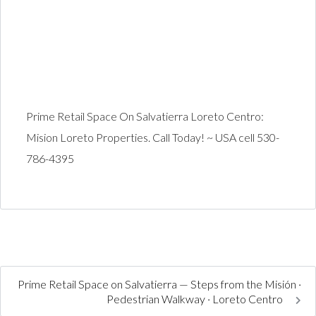
Prime Retail Space On Salvatierra Loreto Centro:
Mision Loreto Properties. Call Today! ~ USA cell 530-
786-4395
Prime Retail Space on Salvatierra — Steps from the Misión ·
Pedestrian Walkway · Loreto Centro