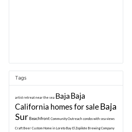
Tags
Baja
Baja
artist retreat near the sea
Baja
California homes for sale
Sur
Beachfront
Community Outreach
condos with sea views
Craft Beer
Custom Home in Loreto Bay
El Zopilote Brewing Company