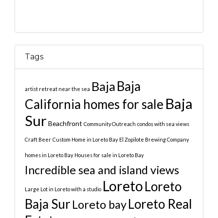
Tags
Baja
Baja
artist retreat near the sea
Baja
California homes for sale
Sur
Beachfront
Community Outreach
condos with sea views
Craft Beer
Custom Home in Loreto Bay
El Zopilote Brewing Company
homes in Loreto Bay
Houses for sale in Loreto Bay
Incredible sea and island views
Loreto
Loreto
Large Lot in Loreto with a studio
Baja Sur
Loreto Real
Loreto bay