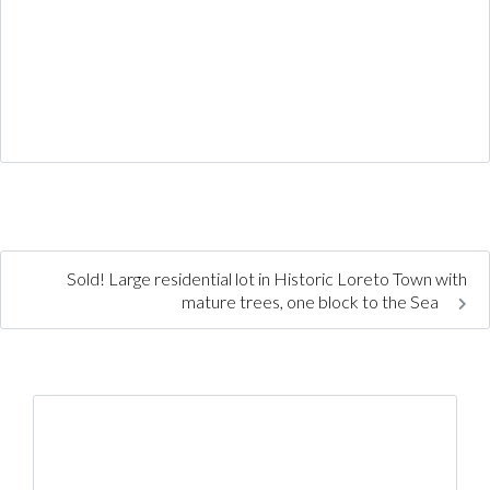
Sold! Large residential lot in Historic Loreto Town with
mature trees, one block to the Sea