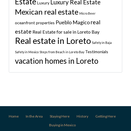
Estate
Luxury Real Estate
Luxury
Mexican real estate
Micro Beer
real
Pueblo Magico
oceanfront properties
estate
Real Estate for sale in Loreto Bay
Real estate in Loreto
Safety in Baja
Testimonials
Safety in Mexico
Steps from Beach in Loreto Bay
vacation homes in Loreto
Home
In the Area
Staying Here
History
Getting Here
Buying in Mexico