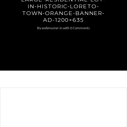
IN-HISTORIC-LORETO-
TOWN-ORANGE-BANNER-
AD-1200×635
By
webmaster
in
with
0 Comments