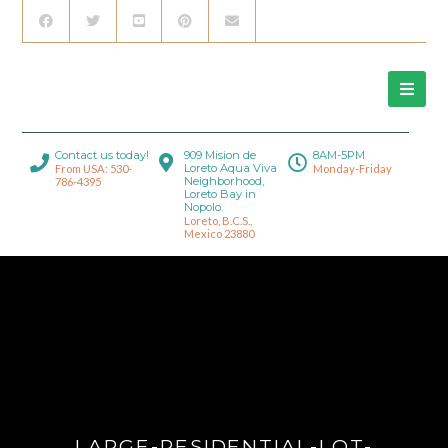
Contact us today!
909 Mision de
8AM-5PM
Loreto Aqua Viva
From USA: 530-
Monday-Friday
Neighborhood,
786-4395
Loreto Bay in
Nopolo.
Loreto, B.C.S.,
Mexico 23880
LARGE-RESIDENTIAL-LOT-