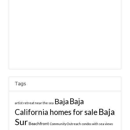
Tags
Baja
Baja
artist retreat near the sea
Baja
California homes for sale
Sur
Beachfront
Community Outreach
condos with sea views