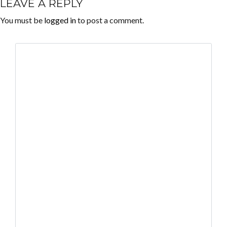
LEAVE A REPLY
You must be
logged in
to post a comment.