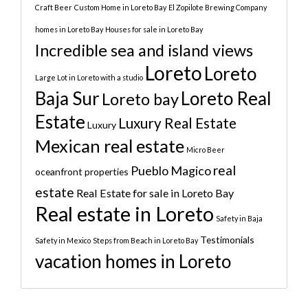
Craft Beer
Custom Home in Loreto Bay
El Zopilote Brewing Company
homes in Loreto Bay
Houses for sale in Loreto Bay
Incredible sea and island views
Loreto
Loreto
Large Lot in Loreto with a studio
Baja Sur
Loreto Real
Loreto bay
Estate
Luxury Real Estate
Luxury
Mexican real estate
Micro Beer
real
Pueblo Magico
oceanfront properties
estate
Real Estate for sale in Loreto Bay
Real estate in Loreto
Safety in Baja
Testimonials
Safety in Mexico
Steps from Beach in Loreto Bay
vacation homes in Loreto