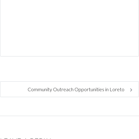
Community Outreach Opportunities in Loreto