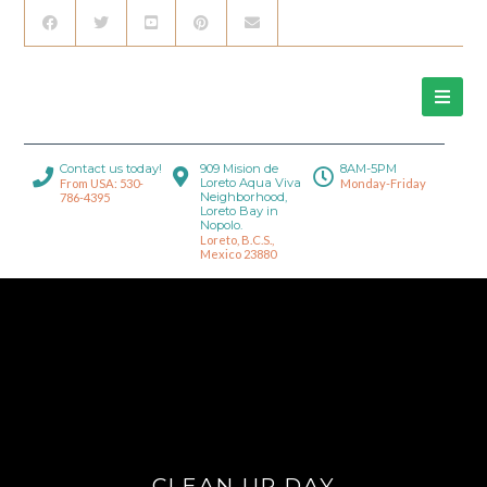
Contact us today!
909 Mision de
8AM-5PM
Loreto Aqua Viva
From USA: 530-
Monday-Friday
Neighborhood,
786-4395
Loreto Bay in
Nopolo.
Loreto, B.C.S.,
Mexico 23880
CLEAN UP DAY