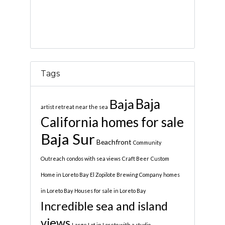
Tags
Baja
Baja
artist retreat near the sea
California homes for sale
Baja Sur
Beachfront
Community
Outreach
condos with sea views
Craft Beer
Custom
Home in Loreto Bay
El Zopilote Brewing Company
homes
in Loreto Bay
Houses for sale in Loreto Bay
Incredible sea and island
views
Large Lot in Loreto with a studio