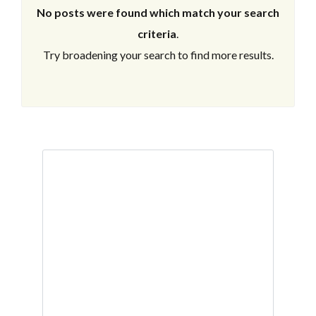
No posts were found which match your search
criteria
.
Try broadening your search to find more results.