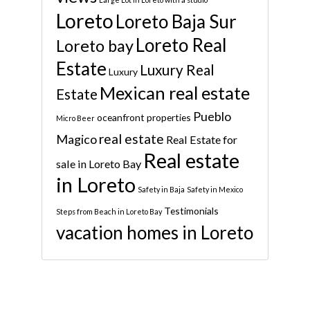
Loreto
Loreto Baja Sur
Loreto Real
Loreto bay
Estate
Luxury Real
Luxury
Mexican real estate
Estate
Pueblo
oceanfront properties
Micro Beer
real estate
Magico
Real Estate for
Real estate
sale in Loreto Bay
in Loreto
Safety in Baja
Safety in Mexico
Testimonials
Steps from Beach in Loreto Bay
vacation homes in Loreto