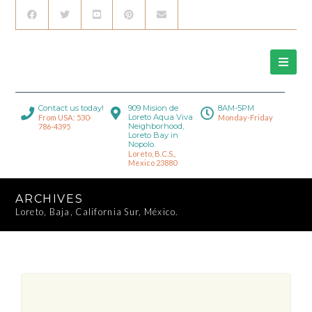
Contact us today!
909 Mision de
8AM-5PM
Loreto Aqua Viva
From USA: 530-
Monday-Friday
Neighborhood,
786-4395
Loreto Bay in
Nopolo.
Loreto, B.C.S.,
Mexico 23880
ARCHIVES
Loreto, Baja, California Sur, México.