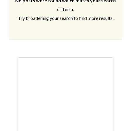
No posts were found which match your search
criteria
.
Try broadening your search to find more results.