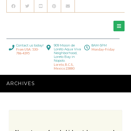
Contact us today!
909 Mision de
8AM-5PM
Loreto Aqua Viva
From USA: 530-
Monday-Friday
Neighborhood,
786-4395
Loreto Bay in
Nopolo.
Loreto, B.C.S.,
Mexico 23880
ARCHIVES