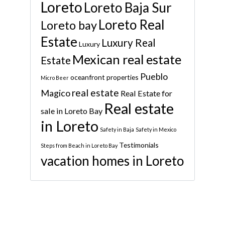
Loreto
Loreto Baja Sur
Loreto Real
Loreto bay
Estate
Luxury Real
Luxury
Mexican real estate
Estate
Pueblo
oceanfront properties
Micro Beer
real estate
Magico
Real Estate for
Real estate
sale in Loreto Bay
in Loreto
Safety in Baja
Safety in Mexico
Testimonials
Steps from Beach in Loreto Bay
vacation homes in Loreto