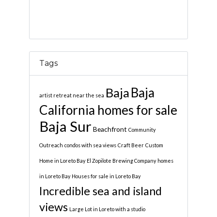
Tags
Baja
Baja
artist retreat near the sea
California homes for sale
Baja Sur
Beachfront
Community
Outreach
condos with sea views
Craft Beer
Custom
Home in Loreto Bay
El Zopilote Brewing Company
homes
in Loreto Bay
Houses for sale in Loreto Bay
Incredible sea and island
views
Large Lot in Loreto with a studio