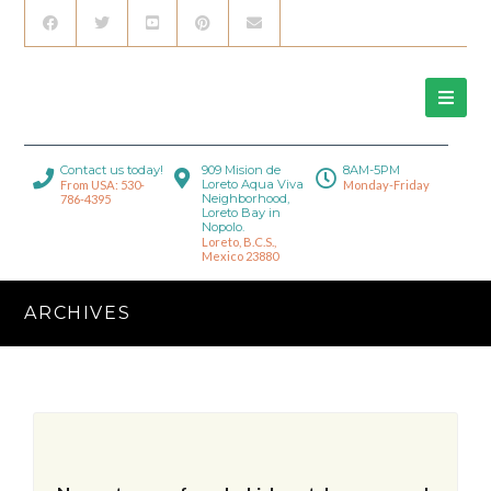
Contact us today!
909 Mision de
8AM-5PM
Loreto Aqua Viva
From USA: 530-
Monday-Friday
Neighborhood,
786-4395
Loreto Bay in
Nopolo.
Loreto, B.C.S.,
Mexico 23880
ARCHIVES