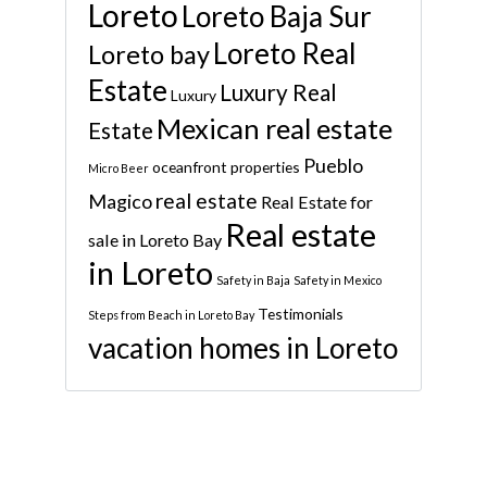
Loreto
Loreto Baja Sur
Loreto Real
Loreto bay
Estate
Luxury Real
Luxury
Mexican real estate
Estate
Pueblo
oceanfront properties
Micro Beer
real estate
Magico
Real Estate for
Real estate
sale in Loreto Bay
in Loreto
Safety in Baja
Safety in Mexico
Testimonials
Steps from Beach in Loreto Bay
vacation homes in Loreto