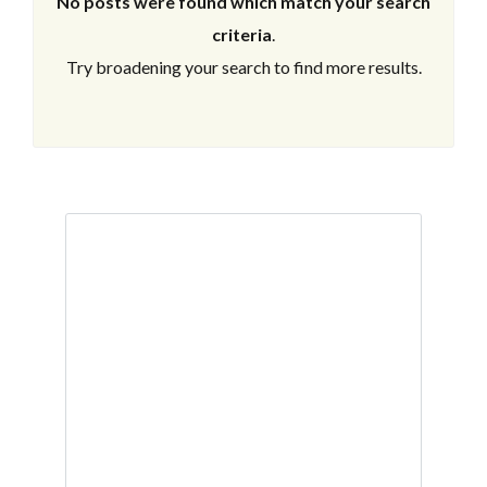
No posts were found which match your search
criteria
.
Try broadening your search to find more results.