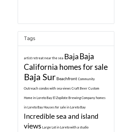
Tags
Baja
Baja
artist retreat near the sea
California homes for sale
Baja Sur
Beachfront
Community
Outreach
condos with sea views
Craft Beer
Custom
Home in Loreto Bay
El Zopilote Brewing Company
homes
in Loreto Bay
Houses for sale in Loreto Bay
Incredible sea and island
views
Large Lot in Loreto with a studio