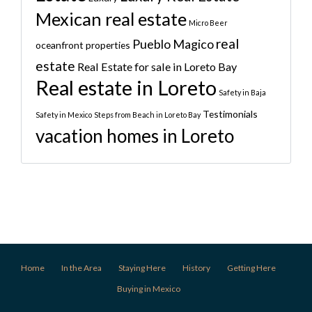
Mexican real estate
Micro Beer
real
Pueblo Magico
oceanfront properties
estate
Real Estate for sale in Loreto Bay
Real estate in Loreto
Safety in Baja
Testimonials
Safety in Mexico
Steps from Beach in Loreto Bay
vacation homes in Loreto
Home
In the Area
Staying Here
History
Getting Here
Buying in Mexico