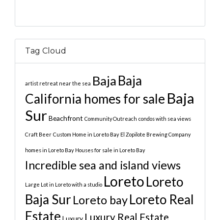
Tag Cloud
Baja
Baja
artist retreat near the sea
Baja
California homes for sale
Sur
Beachfront
Community Outreach
condos with sea views
Craft Beer
Custom Home in Loreto Bay
El Zopilote Brewing Company
homes in Loreto Bay
Houses for sale in Loreto Bay
Incredible sea and island views
Loreto
Loreto
Large Lot in Loreto with a studio
Baja Sur
Loreto Real
Loreto bay
Estate
Luxury Real Estate
Luxury