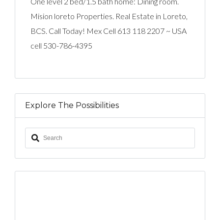
One level 2 bed/1.5 bath home: Dining room.
Mision loreto Properties. Real Estate in Loreto,
BCS. Call Today! Mex Cell 613 118 2207 ~ USA
cell 530-786-4395
Explore The Possibilities