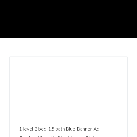
1-level-2 bed-1.5 bath Blue-Banner-Ad