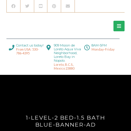
Contact us today!
909 Mision de
8AM-5PM
Loreto Aqua Viva
From USA: 530-
Monday-Friday
Neighborhood,
786-4395
Loreto Bay in
Nopolo.
Loreto, B.C.S.,
Mexico 23880
1-LEVEL-2 BED-1.5 BATH
BLUE-BANNER-AD