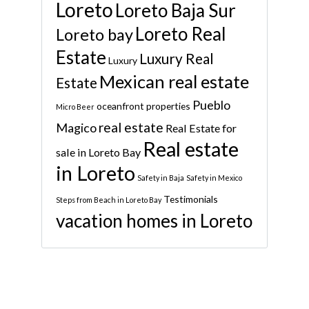
Loreto
Loreto Baja Sur
Loreto Real
Loreto bay
Estate
Luxury Real
Luxury
Mexican real estate
Estate
Pueblo
oceanfront properties
Micro Beer
real estate
Magico
Real Estate for
Real estate
sale in Loreto Bay
in Loreto
Safety in Baja
Safety in Mexico
Testimonials
Steps from Beach in Loreto Bay
vacation homes in Loreto