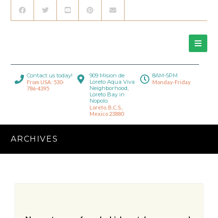
Contact us today!
909 Mision de
8AM-5PM
Loreto Aqua Viva
From USA: 530-
Monday-Friday
Neighborhood,
786-4395
Loreto Bay in
Nopolo.
Loreto, B.C.S.,
Mexico 23880
ARCHIVES