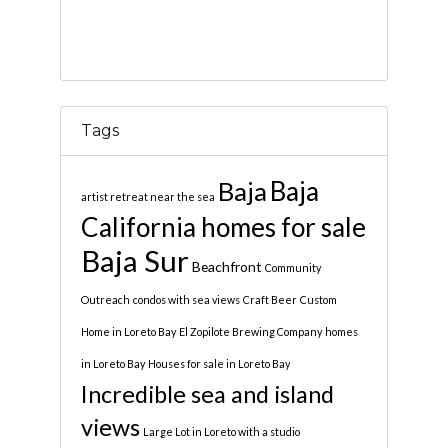
Tags
Baja
Baja
artist retreat near the sea
California homes for sale
Baja Sur
Beachfront
Community
Outreach
condos with sea views
Craft Beer
Custom
Home in Loreto Bay
El Zopilote Brewing Company
homes
in Loreto Bay
Houses for sale in Loreto Bay
Incredible sea and island
views
Large Lot in Loreto with a studio