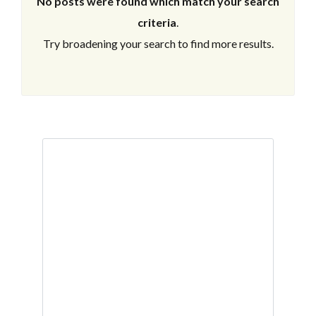
No posts were found which match your search
criteria
.
Try broadening your search to find more results.