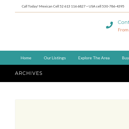
Call Today! Mexican Cell 52 613 116 6827 ~ USA cell 530-786-4395
Cont
From
Home
Our Listings
Explore The Area
Buy
ARCHIVES