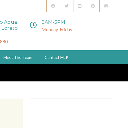
to Aqua
8AM-5PM
 Loreto
Monday-Friday
3880
Meet The Team
Contact MLP