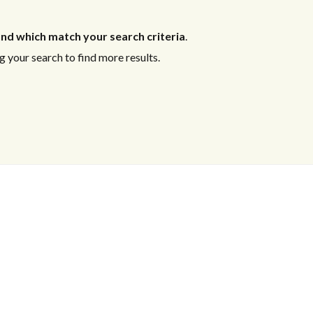
nd which match your search criteria
.
 your search to find more results.