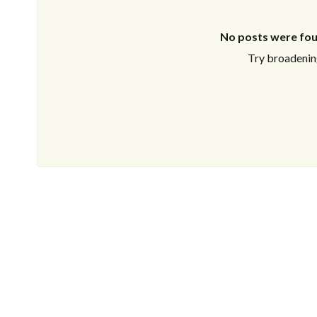
No posts were fou
Try broadening