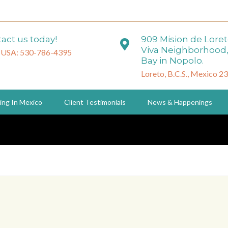
act us today!
909 Mision de Lore
Viva Neighborhood,
 USA: 530-786-4395
Bay in Nopolo.
Loreto, B.C.S., Mexico 2
ing In Mexico
Client Testimonials
News & Happenings