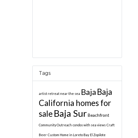
Tags
Baja
Baja
artist retreat near the sea
California homes for
Baja Sur
sale
Beachfront
Community Outreach
condos with sea views
Craft
Beer
Custom Home in Loreto Bay
El Zopilote