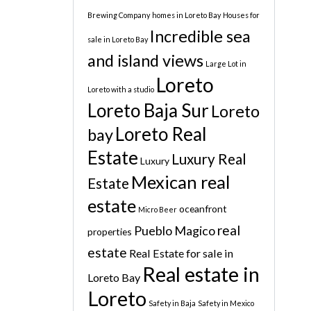
Brewing Company
homes in Loreto Bay
Houses for
Incredible sea
sale in Loreto Bay
and island views
Large Lot in
Loreto
Loreto with a studio
Loreto Baja Sur
Loreto
Loreto Real
bay
Estate
Luxury Real
Luxury
Mexican real
Estate
estate
oceanfront
Micro Beer
real
Pueblo Magico
properties
estate
Real Estate for sale in
Real estate in
Loreto Bay
Loreto
Safety in Baja
Safety in Mexico