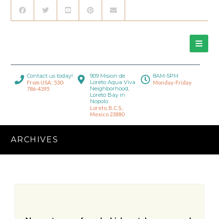
Contact us today!
909 Mision de
8AM-5PM
Loreto Aqua Viva
From USA: 530-
Monday-Friday
Neighborhood,
786-4395
Loreto Bay in
Nopolo.
Loreto, B.C.S.,
Mexico 23880
ARCHIVES