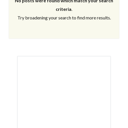
No posts were found which match your search
criteria
.
Try broadening your search to find more results.