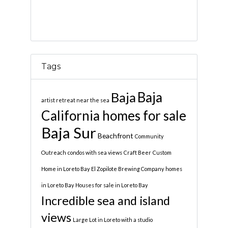
Tags
Baja
Baja
artist retreat near the sea
California homes for sale
Baja Sur
Beachfront
Community
Outreach
condos with sea views
Craft Beer
Custom
Home in Loreto Bay
El Zopilote Brewing Company
homes
in Loreto Bay
Houses for sale in Loreto Bay
Incredible sea and island
views
Large Lot in Loreto with a studio