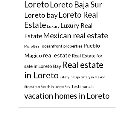
Loreto
Loreto Baja Sur
Loreto Real
Loreto bay
Estate
Luxury Real
Luxury
Mexican real estate
Estate
Pueblo
oceanfront properties
Micro Beer
real estate
Magico
Real Estate for
Real estate
sale in Loreto Bay
in Loreto
Safety in Baja
Safety in Mexico
Testimonials
Steps from Beach in Loreto Bay
vacation homes in Loreto