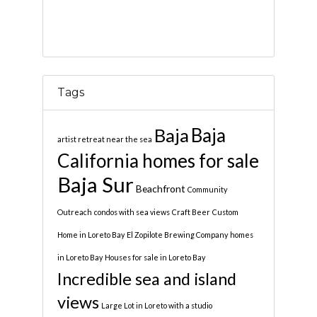
Tags
Baja
Baja
artist retreat near the sea
California homes for sale
Baja Sur
Beachfront
Community
Outreach
condos with sea views
Craft Beer
Custom
Home in Loreto Bay
El Zopilote Brewing Company
homes
in Loreto Bay
Houses for sale in Loreto Bay
Incredible sea and island
views
Large Lot in Loreto with a studio