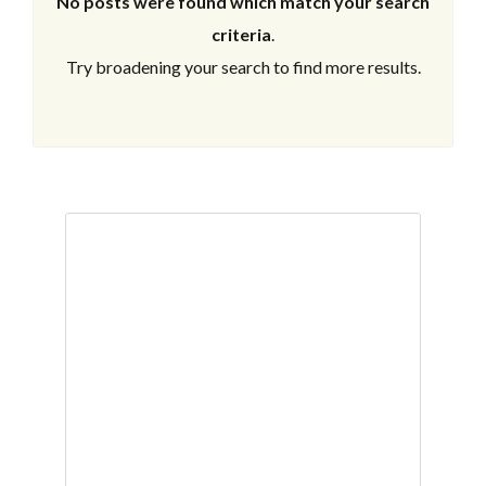
No posts were found which match your search
criteria
.
Try broadening your search to find more results.