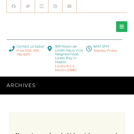
Contact us today!
909 Mision de
8AM-5PM
Loreto Aqua Viva
From USA: 530-
Monday-Friday
Neighborhood,
786-4395
Loreto Bay in
Nopolo.
Loreto, B.C.S.,
Mexico 23880
ARCHIVES