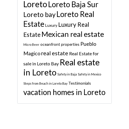
Loreto
Loreto Baja Sur
Loreto Real
Loreto bay
Estate
Luxury Real
Luxury
Mexican real estate
Estate
Pueblo
oceanfront properties
Micro Beer
real estate
Magico
Real Estate for
Real estate
sale in Loreto Bay
in Loreto
Safety in Baja
Safety in Mexico
Testimonials
Steps from Beach in Loreto Bay
vacation homes in Loreto