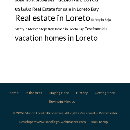
estate
Real Estate for sale in Loreto Bay
Real estate in Loreto
Safety in Baja
Testimonials
Safety in Mexico
Steps from Beach in Loreto Bay
vacation homes in Loreto
Home
In the Area
Staying Here
History
Getting Here
Buying in Mexico
© 2026 Mision Loreto Properties, All Rights Reserved. ~ Webmaster
Developer:
www.sandiego-webmaster.com
.
Back to top