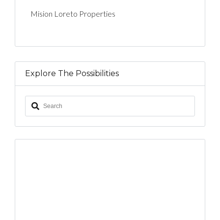
Mision Loreto Properties
Explore The Possibilities