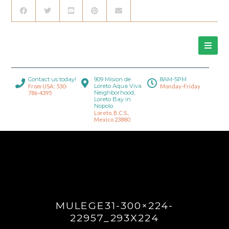
Contact us today!
909 Mision de
8AM-5PM
Loreto Aqua Viva
From USA: 530-
Monday-Friday
Neighborhood,
786-4395
Loreto Bay in
Nopolo.
Loreto, B.C.S.,
Mexico 23880
MULEGE31-300×224-
22957_293X224