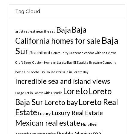
Tag Cloud
Baja
Baja
artist retreat near the sea
Baja
California homes for sale
Sur
Beachfront
Community Outreach
condos with sea views
Craft Beer
Custom Home in Loreto Bay
El Zopilote Brewing Company
homes in Loreto Bay
Houses for sale in Loreto Bay
Incredible sea and island views
Loreto
Loreto
Large Lot in Loreto with a studio
Baja Sur
Loreto Real
Loreto bay
Estate
Luxury Real Estate
Luxury
Mexican real estate
Micro Beer
real
Pueblo Magico
oceanfront properties