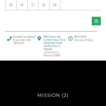
Contact us today!
909 Mision de
8AM-5PM
Loreto Aqua Viva
From USA: 530-
Monday-Friday
Neighborhood,
786-4395
Loreto Bay in
Nopolo.
Loreto, B.C.S.,
Mexico 23880
MISSION (2)