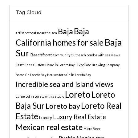
Tag Cloud
Baja
Baja
artist retreat near the sea
Baja
California homes for sale
Sur
Beachfront
Community Outreach
condos with sea views
Craft Beer
Custom Home in Loreto Bay
El Zopilote Brewing Company
homes in Loreto Bay
Houses for sale in Loreto Bay
Incredible sea and island views
Loreto
Loreto
Large Lot in Loreto with a studio
Baja Sur
Loreto Real
Loreto bay
Estate
Luxury Real Estate
Luxury
Mexican real estate
Micro Beer
real
Pueblo Magico