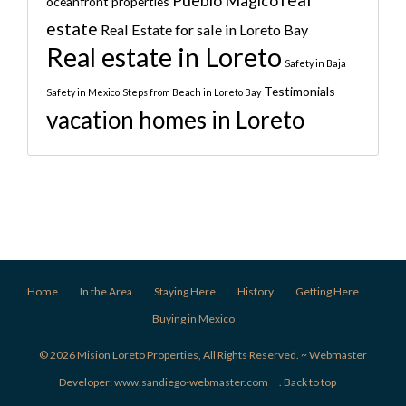
oceanfront properties
estate
Real Estate for sale in Loreto Bay
Real estate in Loreto
Safety in Baja
Testimonials
Safety in Mexico
Steps from Beach in Loreto Bay
vacation homes in Loreto
Home
In the Area
Staying Here
History
Getting Here
Buying in Mexico
© 2026 Mision Loreto Properties, All Rights Reserved. ~ Webmaster
Developer:
www.sandiego-webmaster.com
.
Back to top