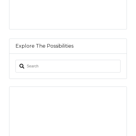
Explore The Possibilities