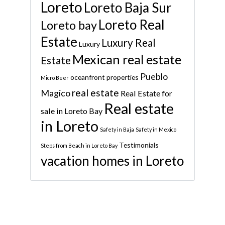
Loreto
Loreto Baja Sur
Loreto Real
Loreto bay
Estate
Luxury Real
Luxury
Mexican real estate
Estate
Pueblo
oceanfront properties
Micro Beer
real estate
Magico
Real Estate for
Real estate
sale in Loreto Bay
in Loreto
Safety in Baja
Safety in Mexico
Testimonials
Steps from Beach in Loreto Bay
vacation homes in Loreto