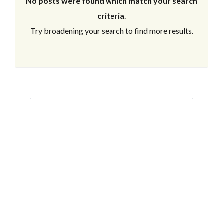
No posts were found which match your search
criteria
.
Try broadening your search to find more results.