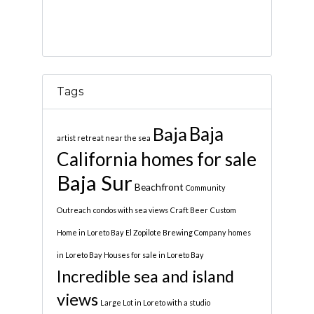
Tags
Baja
Baja
artist retreat near the sea
California homes for sale
Baja Sur
Beachfront
Community
Outreach
condos with sea views
Craft Beer
Custom
Home in Loreto Bay
El Zopilote Brewing Company
homes
in Loreto Bay
Houses for sale in Loreto Bay
Incredible sea and island
views
Large Lot in Loreto with a studio