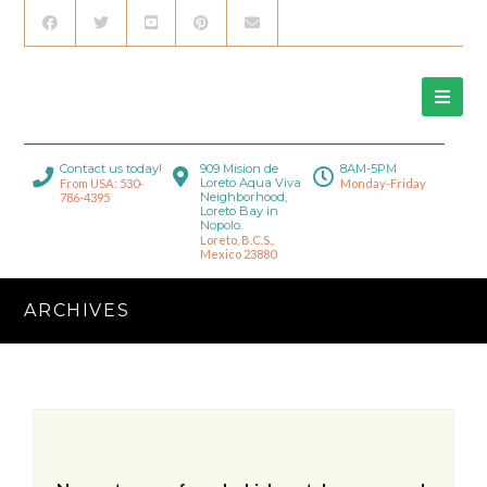
Contact us today!
909 Mision de
8AM-5PM
Loreto Aqua Viva
From USA: 530-
Monday-Friday
Neighborhood,
786-4395
Loreto Bay in
Nopolo.
Loreto, B.C.S.,
Mexico 23880
ARCHIVES