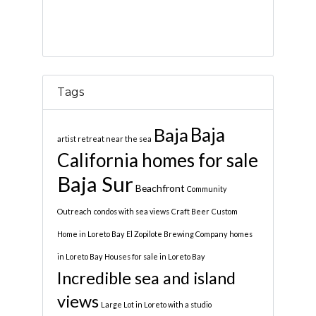
Tags
Baja
Baja
artist retreat near the sea
California homes for sale
Baja Sur
Beachfront
Community
Outreach
condos with sea views
Craft Beer
Custom
Home in Loreto Bay
El Zopilote Brewing Company
homes
in Loreto Bay
Houses for sale in Loreto Bay
Incredible sea and island
views
Large Lot in Loreto with a studio