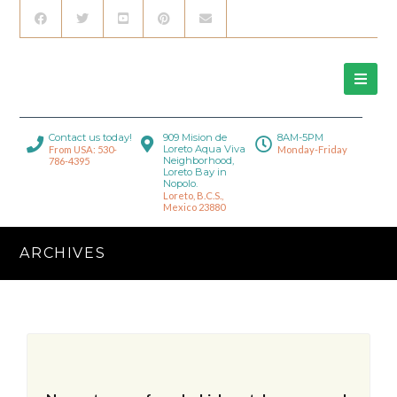
Contact us today!
909 Mision de
8AM-5PM
Loreto Aqua Viva
From USA: 530-
Monday-Friday
Neighborhood,
786-4395
Loreto Bay in
Nopolo.
Loreto, B.C.S.,
Mexico 23880
ARCHIVES