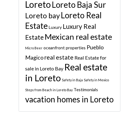
Loreto
Loreto Baja Sur
Loreto Real
Loreto bay
Estate
Luxury Real
Luxury
Mexican real estate
Estate
Pueblo
oceanfront properties
Micro Beer
real estate
Magico
Real Estate for
Real estate
sale in Loreto Bay
in Loreto
Safety in Baja
Safety in Mexico
Testimonials
Steps from Beach in Loreto Bay
vacation homes in Loreto