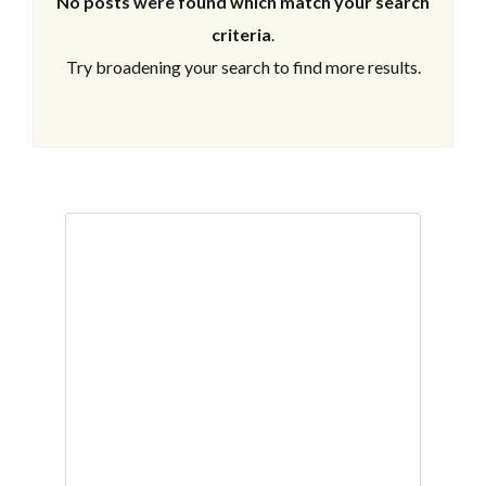
No posts were found which match your search
criteria
.
Try broadening your search to find more results.