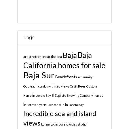
Tags
Baja
Baja
artist retreat near the sea
California homes for sale
Baja Sur
Beachfront
Community
Outreach
condos with sea views
Craft Beer
Custom
Home in Loreto Bay
El Zopilote Brewing Company
homes
in Loreto Bay
Houses for sale in Loreto Bay
Incredible sea and island
views
Large Lot in Loreto with a studio