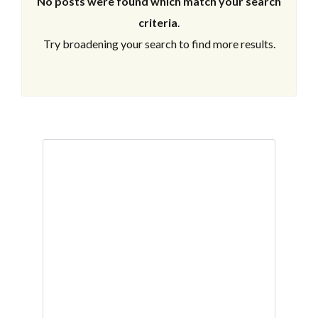
No posts were found which match your search
criteria
.
Try broadening your search to find more results.