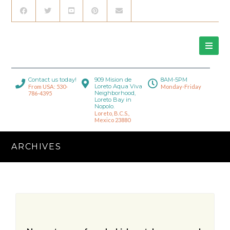
Contact us today!
909 Mision de
8AM-5PM
Loreto Aqua Viva
From USA: 530-
Monday-Friday
Neighborhood,
786-4395
Loreto Bay in
Nopolo.
Loreto, B.C.S.,
Mexico 23880
ARCHIVES