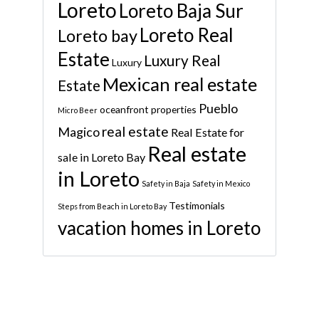
Loreto
Loreto Baja Sur
Loreto Real
Loreto bay
Estate
Luxury Real
Luxury
Mexican real estate
Estate
Pueblo
oceanfront properties
Micro Beer
real estate
Magico
Real Estate for
Real estate
sale in Loreto Bay
in Loreto
Safety in Baja
Safety in Mexico
Testimonials
Steps from Beach in Loreto Bay
vacation homes in Loreto