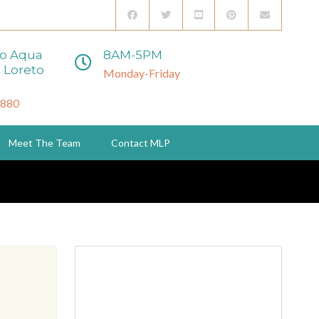
to Aqua
8AM-5PM
 Loreto
Monday-Friday
3880
Meet The Team
Contact MLP