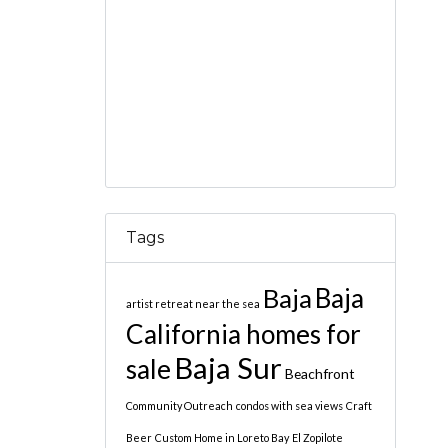
Tags
Baja
Baja
artist retreat near the sea
California homes for
Baja Sur
sale
Beachfront
Community Outreach
condos with sea views
Craft
Beer
Custom Home in Loreto Bay
El Zopilote