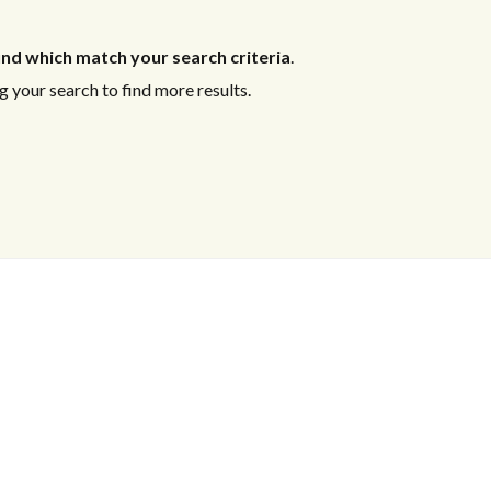
nd which match your search criteria
.
 your search to find more results.