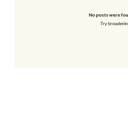
No posts were fou
Try broadening