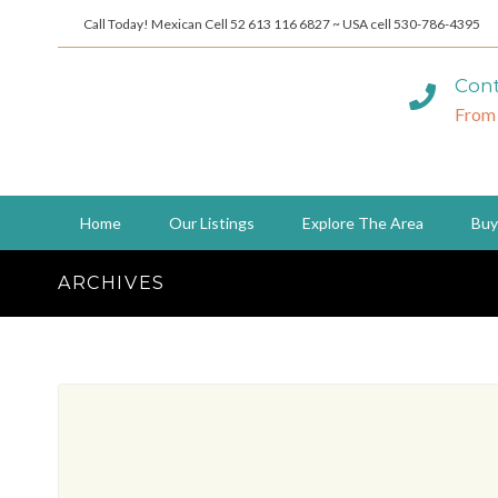
Call Today! Mexican Cell 52 613 116 6827 ~ USA cell 530-786-4395
Cont
From
Home
Our Listings
Explore The Area
Buy
ARCHIVES