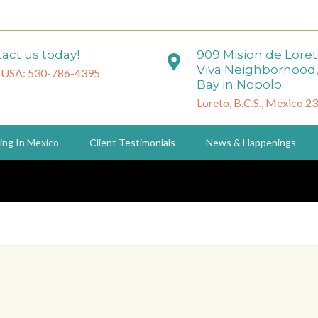
act us today!
909 Mision de Lore
Viva Neighborhood,
 USA: 530-786-4395
Bay in Nopolo.
Loreto, B.C.S., Mexico 2
ing In Mexico
Client Testimonials
News & Happenings