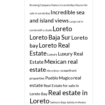
Brewing Company
homes in Loreto Bay
Houses for
Incredible sea
sale in Loreto Bay
and island views
Large Lot in
Loreto
Loreto with a studio
Loreto Baja Sur
Loreto
Loreto Real
bay
Estate
Luxury Real
Luxury
Mexican real
Estate
estate
oceanfront
Micro Beer
real
Pueblo Magico
properties
estate
Real Estate for sale in
Real estate in
Loreto Bay
Loreto
Safety in Baja
Safety in Mexico