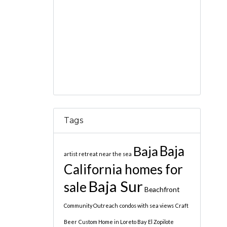
Tags
Baja
Baja
artist retreat near the sea
California homes for
Baja Sur
sale
Beachfront
Community Outreach
condos with sea views
Craft
Beer
Custom Home in Loreto Bay
El Zopilote