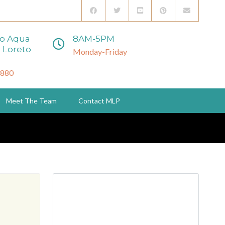
to Aqua
8AM-5PM
 Loreto
Monday-Friday
3880
Meet The Team
Contact MLP