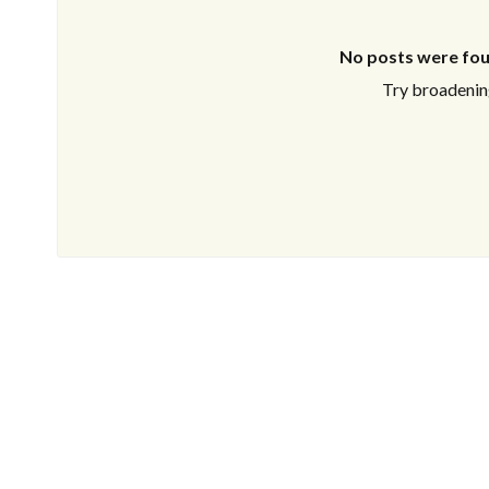
No posts were fou
Try broadening