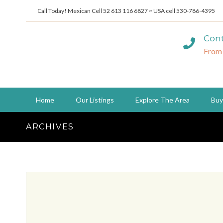
Call Today! Mexican Cell 52 613 116 6827 ~ USA cell 530-786-4395
Cont
From
Home
Our Listings
Explore The Area
Buy
ARCHIVES