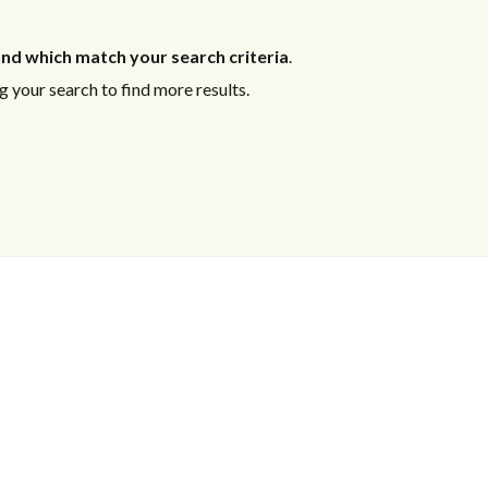
nd which match your search criteria
.
 your search to find more results.