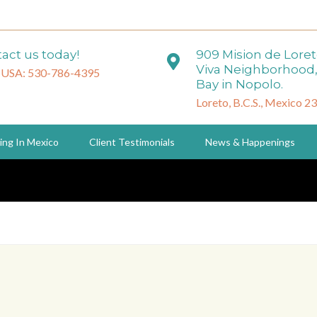
act us today!
909 Mision de Lore
Viva Neighborhood,
 USA: 530-786-4395
Bay in Nopolo.
Loreto, B.C.S., Mexico 2
ing In Mexico
Client Testimonials
News & Happenings