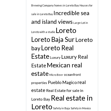
Brewing Company
homes in Loreto Bay
Houses for
Incredible sea
sale in Loreto Bay
and island views
Large Lot in
Loreto
Loreto with a studio
Loreto Baja Sur
Loreto
Loreto Real
bay
Estate
Luxury Real
Luxury
Mexican real
Estate
estate
oceanfront
Micro Beer
real
Pueblo Magico
properties
estate
Real Estate for sale in
Real estate in
Loreto Bay
Loreto
Safety in Baja
Safety in Mexico