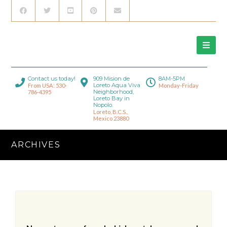
Contact us today!
909 Mision de
8AM-5PM
Loreto Aqua Viva
From USA: 530-
Monday-Friday
Neighborhood,
786-4395
Loreto Bay in
Nopolo.
Loreto, B.C.S.,
Mexico 23880
ARCHIVES