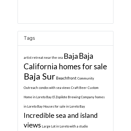
Tags
Baja
Baja
artist retreat near the sea
California homes for sale
Baja Sur
Beachfront
Community
Outreach
condos with sea views
Craft Beer
Custom
Home in Loreto Bay
El Zopilote Brewing Company
homes
in Loreto Bay
Houses for sale in Loreto Bay
Incredible sea and island
views
Large Lot in Loreto with a studio