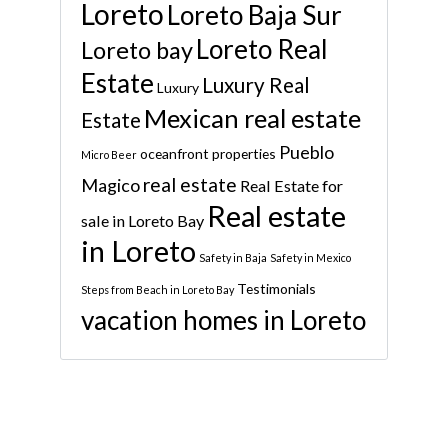
Loreto
Loreto Baja Sur
Loreto Real
Loreto bay
Estate
Luxury Real
Luxury
Mexican real estate
Estate
Pueblo
oceanfront properties
Micro Beer
real estate
Magico
Real Estate for
Real estate
sale in Loreto Bay
in Loreto
Safety in Baja
Safety in Mexico
Testimonials
Steps from Beach in Loreto Bay
vacation homes in Loreto