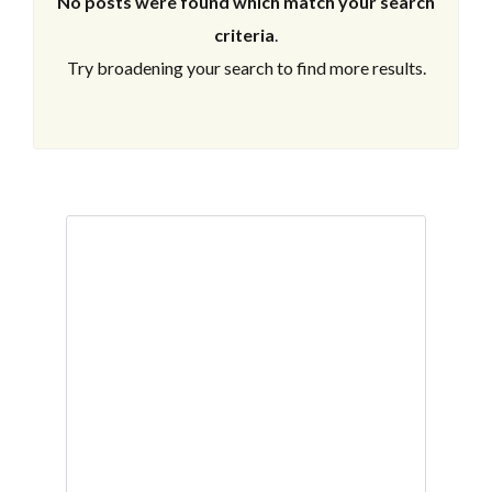
No posts were found which match your search
criteria
.
Try broadening your search to find more results.