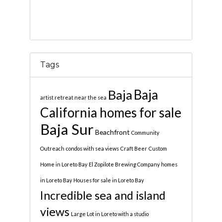
Tags
Baja
Baja
artist retreat near the sea
California homes for sale
Baja Sur
Beachfront
Community
Outreach
condos with sea views
Craft Beer
Custom
Home in Loreto Bay
El Zopilote Brewing Company
homes
in Loreto Bay
Houses for sale in Loreto Bay
Incredible sea and island
views
Large Lot in Loreto with a studio