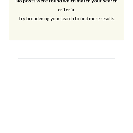
No posts were found which match your search
criteria
.
Try broadening your search to find more results.