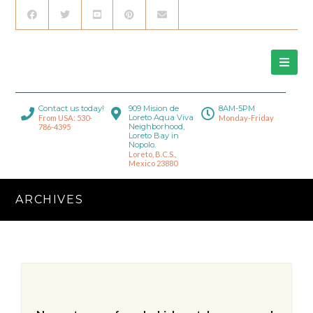
Contact us today!
909 Mision de
8AM-5PM
Loreto Aqua Viva
From USA: 530-
Monday-Friday
Neighborhood,
786-4395
Loreto Bay in
Nopolo.
Loreto, B.C.S.,
Mexico 23880
ARCHIVES