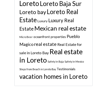
Loreto
Loreto Baja Sur
Loreto Real
Loreto bay
Estate
Luxury Real
Luxury
Mexican real estate
Estate
Pueblo
oceanfront properties
Micro Beer
real estate
Magico
Real Estate for
Real estate
sale in Loreto Bay
in Loreto
Safety in Baja
Safety in Mexico
Testimonials
Steps from Beach in Loreto Bay
vacation homes in Loreto