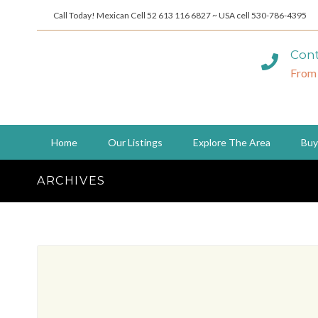
Call Today! Mexican Cell 52 613 116 6827 ~ USA cell 530-786-4395
Cont
From
Home
Our Listings
Explore The Area
Buy
ARCHIVES