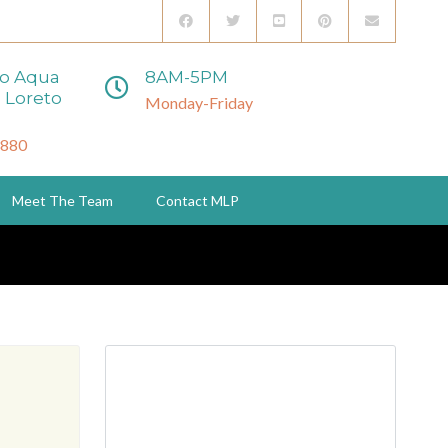
to Aqua
8AM-5PM
 Loreto
Monday-Friday
3880
Meet The Team
Contact MLP