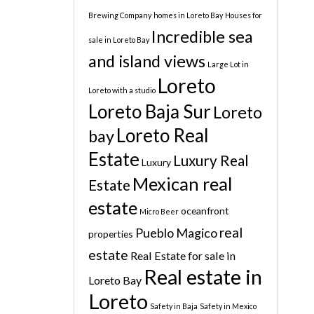
Brewing Company
homes in Loreto Bay
Houses for
Incredible sea
sale in Loreto Bay
and island views
Large Lot in
Loreto
Loreto with a studio
Loreto Baja Sur
Loreto
Loreto Real
bay
Estate
Luxury Real
Luxury
Mexican real
Estate
estate
oceanfront
Micro Beer
real
Pueblo Magico
properties
estate
Real Estate for sale in
Real estate in
Loreto Bay
Loreto
Safety in Baja
Safety in Mexico