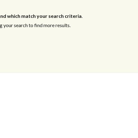
nd which match your search criteria
.
 your search to find more results.