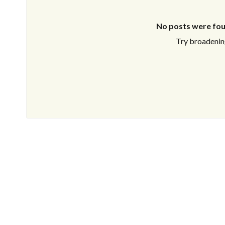
No posts were fou
Try broadening