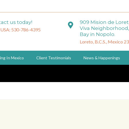
act us today!
909 Mision de Lore
Viva Neighborhood,
 USA: 530-786-4395
Bay in Nopolo.
Loreto, B.C.S., Mexico 2
ing In Mexico
Client Testimonials
News & Happenings