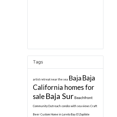
Tags
Baja
Baja
artist retreat near the sea
California homes for
Baja Sur
sale
Beachfront
Community Outreach
condos with sea views
Craft
Beer
Custom Home in Loreto Bay
El Zopilote