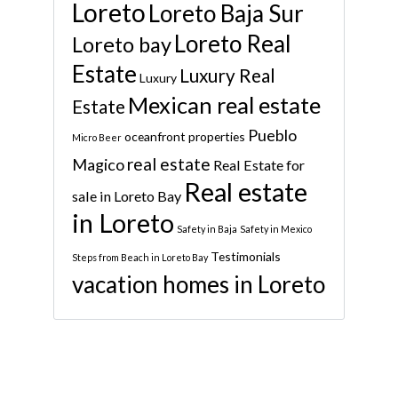
Loreto
Loreto Baja Sur
Loreto Real
Loreto bay
Estate
Luxury Real
Luxury
Mexican real estate
Estate
Pueblo
oceanfront properties
Micro Beer
real estate
Magico
Real Estate for
Real estate
sale in Loreto Bay
in Loreto
Safety in Baja
Safety in Mexico
Testimonials
Steps from Beach in Loreto Bay
vacation homes in Loreto