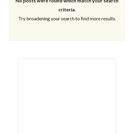
No posts were found which match your search
criteria
.
Try broadening your search to find more results.