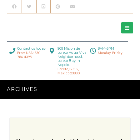
Contact us today!
909 Mision de
8AM-5PM
Loreto Aqua Viva
From USA: 530-
Monday-Friday
Neighborhood,
786-4395
Loreto Bay in
Nopolo.
Loreto, B.C.S.,
Mexico 23880
ARCHIVES