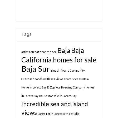
Tags
Baja
Baja
artist retreat near the sea
California homes for sale
Baja Sur
Beachfront
Community
Outreach
condos with sea views
Craft Beer
Custom
Home in Loreto Bay
El Zopilote Brewing Company
homes
in Loreto Bay
Houses for sale in Loreto Bay
Incredible sea and island
views
Large Lot in Loreto with a studio