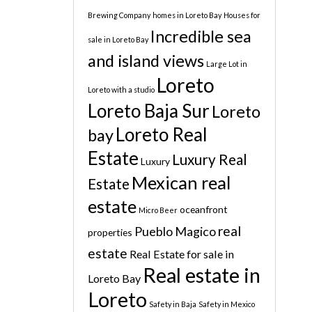
Brewing Company
homes in Loreto Bay
Houses for
Incredible sea
sale in Loreto Bay
and island views
Large Lot in
Loreto
Loreto with a studio
Loreto Baja Sur
Loreto
Loreto Real
bay
Estate
Luxury Real
Luxury
Mexican real
Estate
estate
oceanfront
Micro Beer
real
Pueblo Magico
properties
estate
Real Estate for sale in
Real estate in
Loreto Bay
Loreto
Safety in Baja
Safety in Mexico