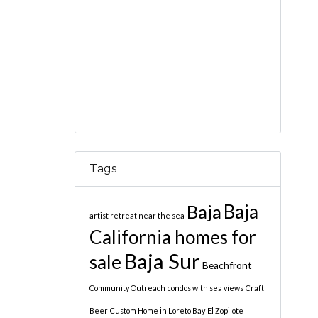
Tags
Baja
Baja
artist retreat near the sea
California homes for
Baja Sur
sale
Beachfront
Community Outreach
condos with sea views
Craft
Beer
Custom Home in Loreto Bay
El Zopilote