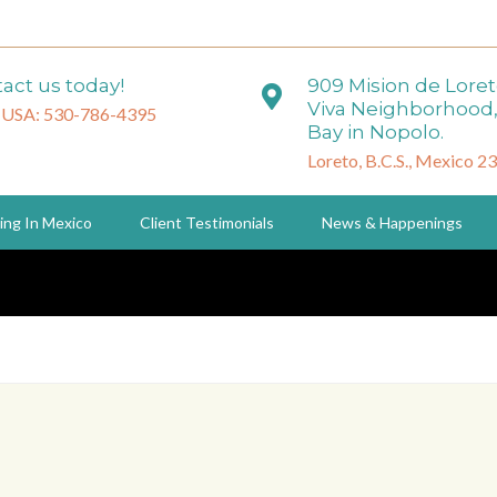
act us today!
909 Mision de Lore
Viva Neighborhood,
 USA: 530-786-4395
Bay in Nopolo.
Loreto, B.C.S., Mexico 2
ing In Mexico
Client Testimonials
News & Happenings