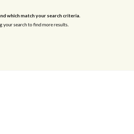
nd which match your search criteria
.
 your search to find more results.