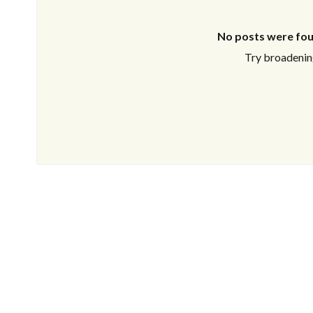
No posts were fou
Try broadening