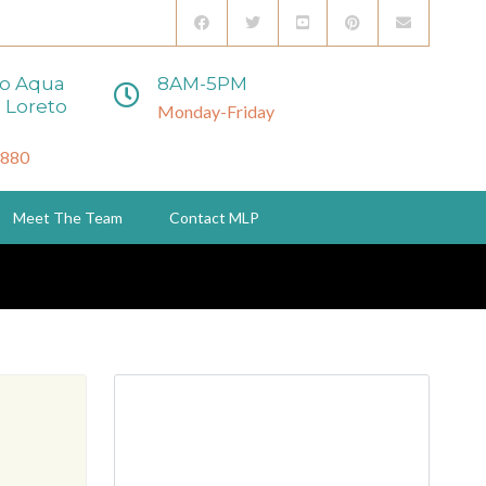
to Aqua
8AM-5PM
 Loreto
Monday-Friday
3880
Meet The Team
Contact MLP