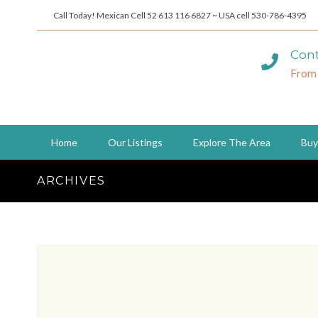
Call Today! Mexican Cell 52 613 116 6827 ~ USA cell 530-786-4395
Cont
From
Home
Our Listings
Explore The Area
Buy
ARCHIVES