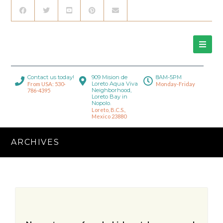
Contact us today!
909 Mision de
8AM-5PM
Loreto Aqua Viva
From USA: 530-
Monday-Friday
Neighborhood,
786-4395
Loreto Bay in
Nopolo.
Loreto, B.C.S.,
Mexico 23880
ARCHIVES