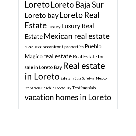
Loreto
Loreto Baja Sur
Loreto Real
Loreto bay
Estate
Luxury Real
Luxury
Mexican real estate
Estate
Pueblo
oceanfront properties
Micro Beer
real estate
Magico
Real Estate for
Real estate
sale in Loreto Bay
in Loreto
Safety in Baja
Safety in Mexico
Testimonials
Steps from Beach in Loreto Bay
vacation homes in Loreto