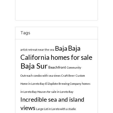
Tags
Baja
Baja
artist retreat near the sea
California homes for sale
Baja Sur
Beachfront
Community
Outreach
condos with sea views
Craft Beer
Custom
Home in Loreto Bay
El Zopilote Brewing Company
homes
in Loreto Bay
Houses for sale in Loreto Bay
Incredible sea and island
views
Large Lot in Loreto with a studio