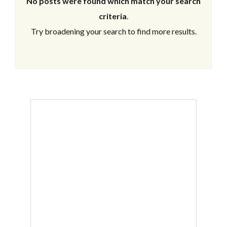
No posts were found which match your search
criteria
.
Try broadening your search to find more results.