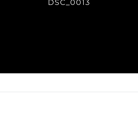
DSC_0013