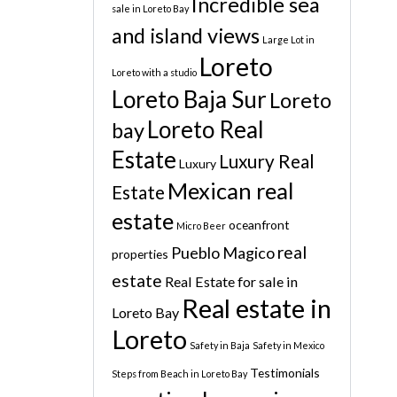
Incredible sea
sale in Loreto Bay
and island views
Large Lot in
Loreto
Loreto with a studio
Loreto Baja Sur
Loreto
Loreto Real
bay
Estate
Luxury Real
Luxury
Mexican real
Estate
estate
oceanfront
Micro Beer
real
Pueblo Magico
properties
estate
Real Estate for sale in
Real estate in
Loreto Bay
Loreto
Safety in Baja
Safety in Mexico
Testimonials
Steps from Beach in Loreto Bay