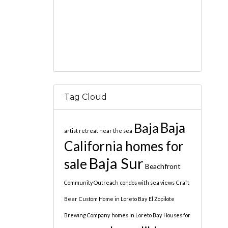
Tag Cloud
Baja
Baja
artist retreat near the sea
California homes for
Baja Sur
sale
Beachfront
Community Outreach
condos with sea views
Craft
Beer
Custom Home in Loreto Bay
El Zopilote
Brewing Company
homes in Loreto Bay
Houses for