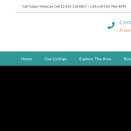
Call Today! Mexican Cell 52 613 116 6827 ~ USA cell 530-786-4395
Cont
From
Home
Our Listings
Explore The Area
Buy