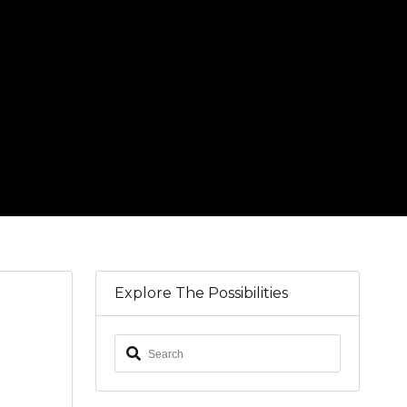
Explore The Possibilities