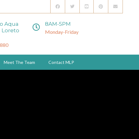
to Aqua
8AM-5PM
 Loreto
Monday-Friday
3880
Meet The Team
Contact MLP