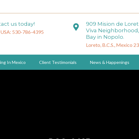
act us today!
909 Mision de Lore
Viva Neighborhood,
 USA: 530-786-4395
Bay in Nopolo.
Loreto, B.C.S., Mexico 2
ing In Mexico
Client Testimonials
News & Happenings