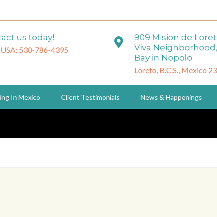
act us today!
909 Mision de Lore
Viva Neighborhood,
 USA: 530-786-4395
Bay in Nopolo.
Loreto, B.C.S., Mexico 2
ing In Mexico
Client Testimonials
News & Happenings