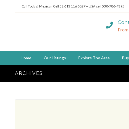
Call Today! Mexican Cell 52 613 116 6827 ~ USA cell 530-786-4395
Cont
From
Home
Our Listings
Explore The Area
Buy
ARCHIVES