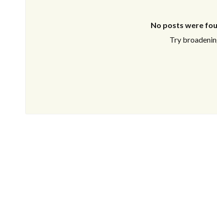
No posts were fou
Try broadening