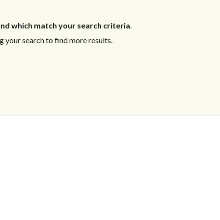
nd which match your search criteria
.
 your search to find more results.