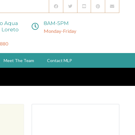
to Aqua
8AM-5PM
 Loreto
Monday-Friday
3880
Meet The Team
Contact MLP