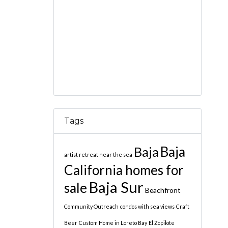
Tags
Baja
Baja
artist retreat near the sea
California homes for
Baja Sur
sale
Beachfront
Community Outreach
condos with sea views
Craft
Beer
Custom Home in Loreto Bay
El Zopilote