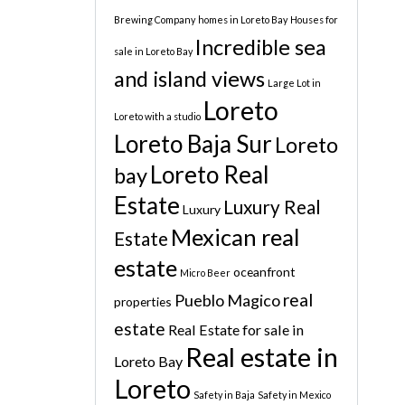
Brewing Company
homes in Loreto Bay
Houses for
Incredible sea
sale in Loreto Bay
and island views
Large Lot in
Loreto
Loreto with a studio
Loreto Baja Sur
Loreto
Loreto Real
bay
Estate
Luxury Real
Luxury
Mexican real
Estate
estate
oceanfront
Micro Beer
real
Pueblo Magico
properties
estate
Real Estate for sale in
Real estate in
Loreto Bay
Loreto
Safety in Baja
Safety in Mexico