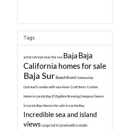
Tags
Baja
Baja
artist retreat near the sea
California homes for sale
Baja Sur
Beachfront
Community
Outreach
condos with sea views
Craft Beer
Custom
Home in Loreto Bay
El Zopilote Brewing Company
homes
in Loreto Bay
Houses for sale in Loreto Bay
Incredible sea and island
views
Large Lot in Loreto with a studio