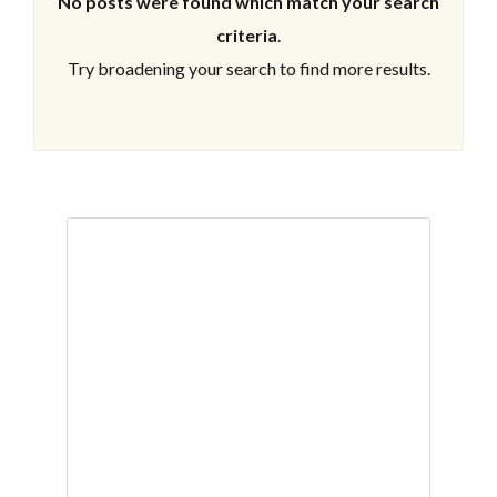
No posts were found which match your search
criteria
.
Try broadening your search to find more results.