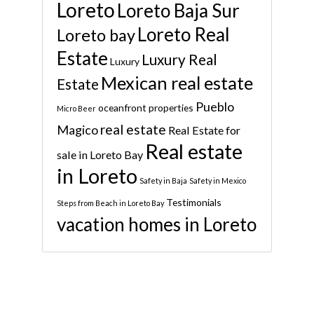
Loreto
Loreto Baja Sur
Loreto Real
Loreto bay
Estate
Luxury Real
Luxury
Mexican real estate
Estate
Pueblo
oceanfront properties
Micro Beer
real estate
Magico
Real Estate for
Real estate
sale in Loreto Bay
in Loreto
Safety in Baja
Safety in Mexico
Testimonials
Steps from Beach in Loreto Bay
vacation homes in Loreto