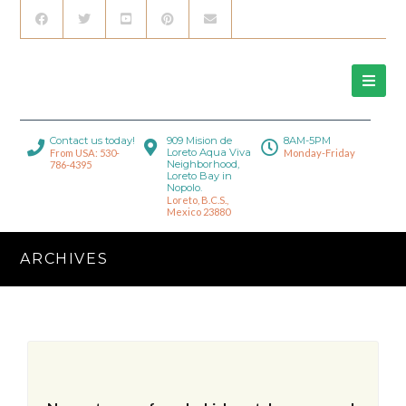
Contact us today!
909 Mision de
8AM-5PM
Loreto Aqua Viva
From USA: 530-
Monday-Friday
Neighborhood,
786-4395
Loreto Bay in
Nopolo.
Loreto, B.C.S.,
Mexico 23880
ARCHIVES