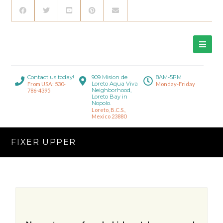
Contact us today!
909 Mision de
8AM-5PM
Loreto Aqua Viva
From USA: 530-
Monday-Friday
Neighborhood,
786-4395
Loreto Bay in
Nopolo.
Loreto, B.C.S.,
Mexico 23880
FIXER UPPER