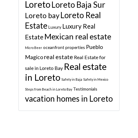
Loreto
Loreto Baja Sur
Loreto Real
Loreto bay
Estate
Luxury Real
Luxury
Mexican real estate
Estate
Pueblo
oceanfront properties
Micro Beer
real estate
Magico
Real Estate for
Real estate
sale in Loreto Bay
in Loreto
Safety in Baja
Safety in Mexico
Testimonials
Steps from Beach in Loreto Bay
vacation homes in Loreto