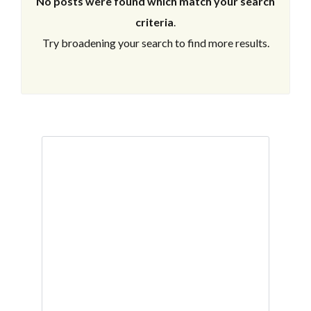
No posts were found which match your search
criteria
.
Try broadening your search to find more results.