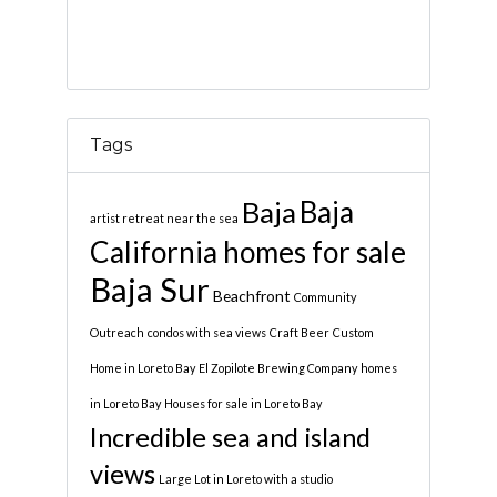
Tags
Baja
Baja
artist retreat near the sea
California homes for sale
Baja Sur
Beachfront
Community
Outreach
condos with sea views
Craft Beer
Custom
Home in Loreto Bay
El Zopilote Brewing Company
homes
in Loreto Bay
Houses for sale in Loreto Bay
Incredible sea and island
views
Large Lot in Loreto with a studio