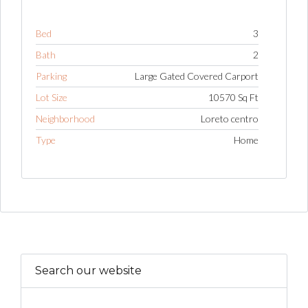
Bed
3
Bath
2
Parking
Large Gated Covered Carport
Lot Size
10570 Sq Ft
Neighborhood
Loreto centro
Type
Home
Search our website