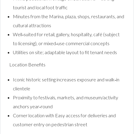
tourist and local foot traffic
Minutes from the Marina, plaza, shops, restaurants, and
cultural attractions
Well‑suited for retail, gallery, hospitality, café (subject
to licensing), or mixed‑use commercial concepts
Utilities on site; adaptable layout to fit tenant needs
Location Benefits
Iconic historic setting increases exposure and walk‑in
clientele
Proximity to festivals, markets, and museum/activity
anchors year‑round
Corner location with Easy access for deliveries and
customer entry on pedestrian street