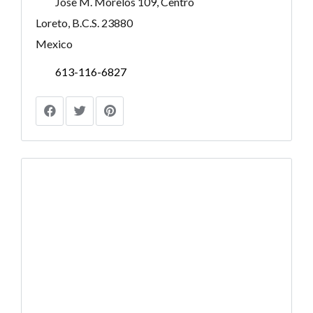
Jose M. Morelos 109, Centro
Loreto, B.C.S. 23880
Mexico
613-116-6827