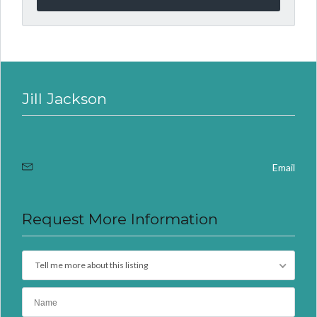
Jill Jackson
Email
Request More Information
Tell me more about this listing