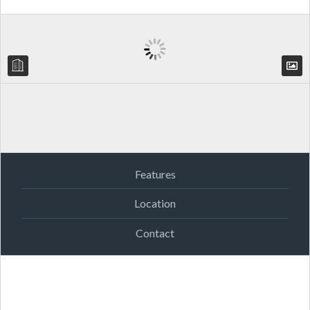
Features
Location
Contact