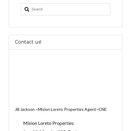
Contact us!
Jill Jackson ~Mision Loreto Properties Agent~CNE
Mision Loreto Properties