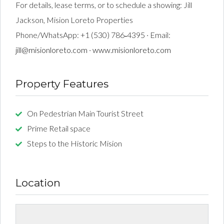
For details, lease terms, or to schedule a showing: Jill
Jackson, Mision Loreto Properties
Phone/WhatsApp: +1 (530) 786‑4395 · Email:
jill@misionloreto.com
·
www.misionloreto.com
Property Features
On Pedestrian Main Tourist Street
Prime Retail space
Steps to the Historic Mision
Location