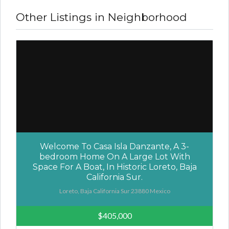
Other Listings in Neighborhood
Welcome To Casa Isla Danzante, A 3-
bedroom Home On A Large Lot With
Space For A Boat, In Historic Loreto, Baja
California Sur.
Loreto, Baja California Sur 23880 Mexico
$405,000