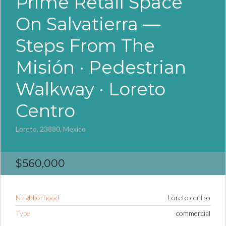
Prime Retail Space
On Salvatierra —
Steps From The
Misión · Pedestrian
Walkway · Loreto
Centro
Loreto, 23880, Mexico
$560,000
Neighborhood
Loreto centro
Type
commercial