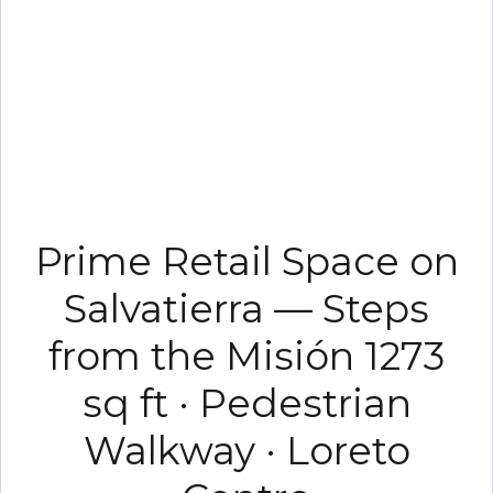
Prime Retail Space on
Salvatierra — Steps
from the Misión 1273
sq ft · Pedestrian
Walkway · Loreto