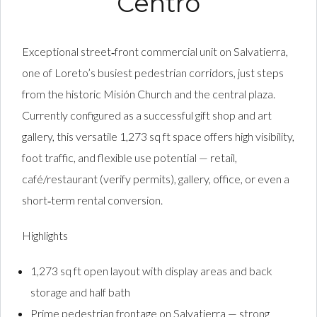
Centro
Exceptional street‑front commercial unit on Salvatierra,
one of Loreto’s busiest pedestrian corridors, just steps
from the historic Misión Church and the central plaza.
Currently configured as a successful gift shop and art
gallery, this versatile 1,273 sq ft space offers high visibility,
foot traffic, and flexible use potential — retail,
café/restaurant (verify permits), gallery, office, or even a
short‑term rental conversion.
Highlights
1,273 sq ft open layout with display areas and back
storage and half bath
Prime pedestrian frontage on Salvatierra — strong