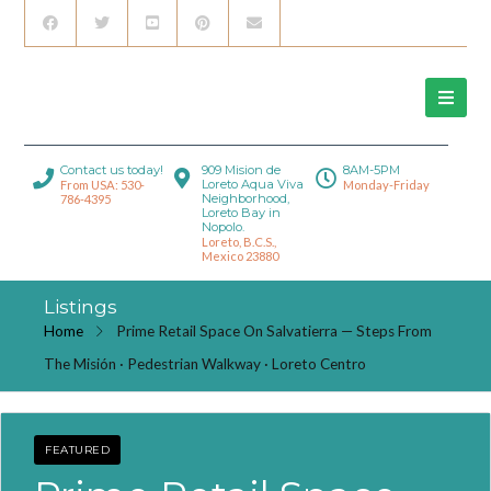
Contact us today!
909 Mision de
8AM-5PM
Loreto Aqua Viva
From USA: 530-
Monday-Friday
Neighborhood,
786-4395
Loreto Bay in
Nopolo.
Loreto, B.C.S.,
Mexico 23880
Listings
Home
Prime Retail Space On Salvatierra — Steps From
The Misión · Pedestrian Walkway · Loreto Centro
FEATURED